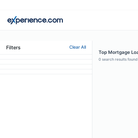
Filters
Clear All
Top Mortgage Loan
0
search results found