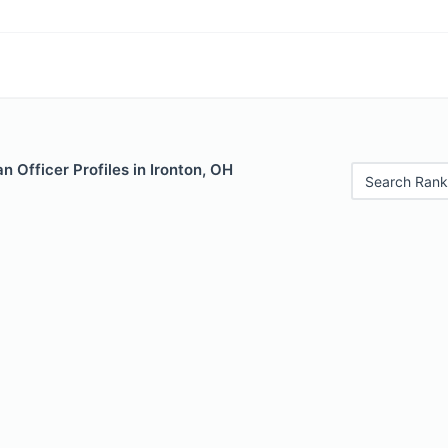
 Officer Profiles in Ironton, OH
Search Rank