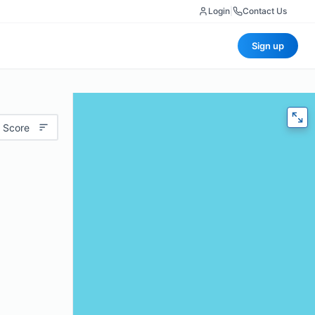
Login
|
Contact Us
Sign up
 Score