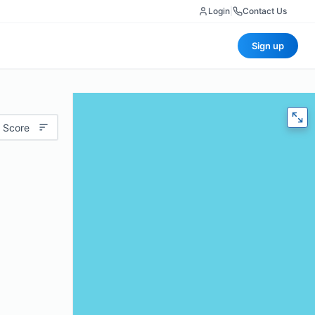
Login
|
Contact Us
Sign up
 Score