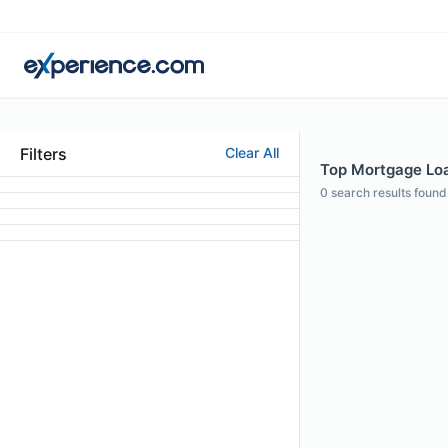
Filters
Clear All
Top Mortgage Loan
0
search results found