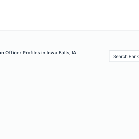
 Officer Profiles in Iowa Falls, IA
Search Rank