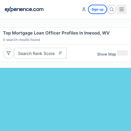
Sign up
Top Mortgage Loan Officer Profiles in Inwood, WV
0
search results found
Search Rank Score
Show Map