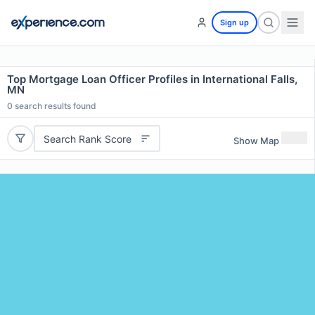
Sign up
Top Mortgage Loan Officer Profiles in International Falls,
MN
0
search results found
Search Rank Score
Show Map