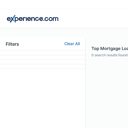
Filters
Clear All
Top Mortgage Loan
0
search results found