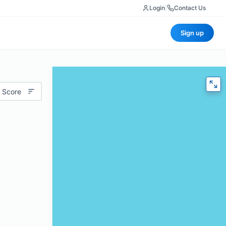
Login
|
Contact Us
Sign up
 Score