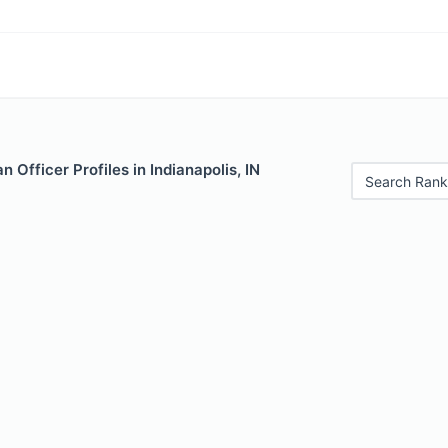
 Officer Profiles in Indianapolis, IN
Search Rank