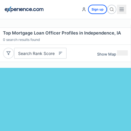
Sign up
Top Mortgage Loan Officer Profiles in Independence, IA
0
search results found
Search Rank Score
Show Map