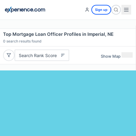
Sign up
Top Mortgage Loan Officer Profiles in Imperial, NE
0
search results found
Search Rank Score
Show Map