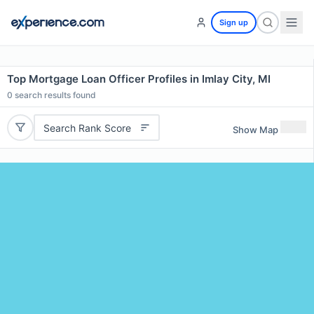
Sign up
Top Mortgage Loan Officer Profiles in Imlay City, MI
0
search results found
Search Rank Score
Show Map