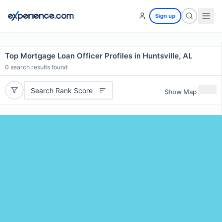
Sign up
Top Mortgage Loan Officer Profiles in Huntsville, AL
0
search results found
Search Rank Score
Show Map