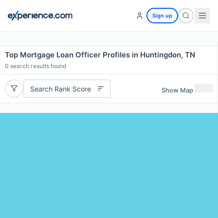
Sign up
Top Mortgage Loan Officer Profiles in Huntingdon, TN
0
search results found
Search Rank Score
Show Map