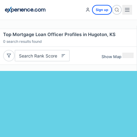
Sign up
Top Mortgage Loan Officer Profiles in Hugoton, KS
0
search results found
Search Rank Score
Show Map