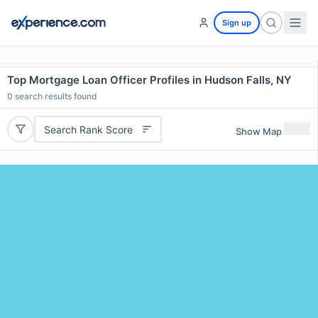
Sign up
Top Mortgage Loan Officer Profiles in Hudson Falls, NY
0
search results found
Search Rank Score
Show Map