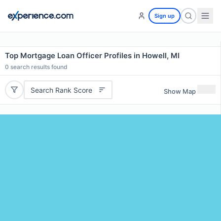
Sign up
Top Mortgage Loan Officer Profiles in Howell, MI
0
search results found
Search Rank Score
Show Map