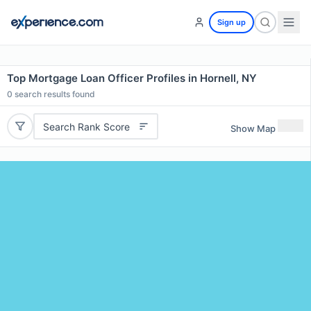
Sign up
Top Mortgage Loan Officer Profiles in Hornell, NY
0
search results found
Search Rank Score
Show Map