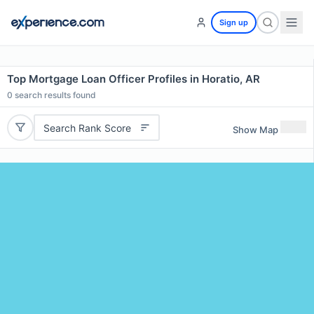
Sign up
Top Mortgage Loan Officer Profiles in Horatio, AR
0
search results found
Search Rank Score
Show Map