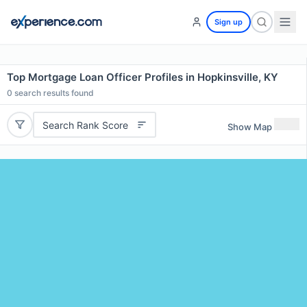
Sign up
Top Mortgage Loan Officer Profiles in Hopkinsville, KY
0
search results found
Search Rank Score
Show Map