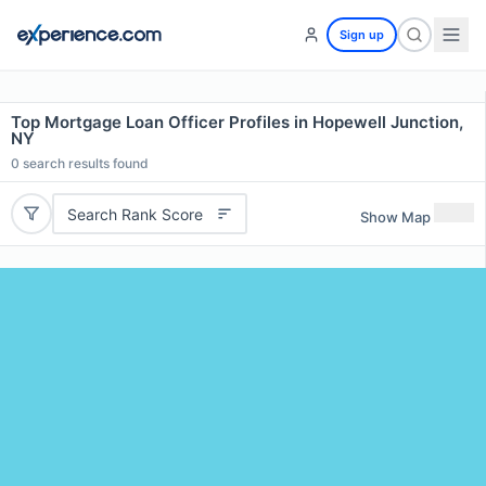
Sign up
Top Mortgage Loan Officer Profiles in Hopewell Junction,
NY
0
search results found
Search Rank Score
Show Map