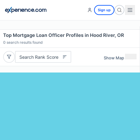
Sign up
Top Mortgage Loan Officer Profiles in Hood River, OR
0
search results found
Search Rank Score
Show Map