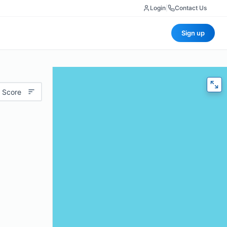
Login
|
Contact Us
Sign up
 Score