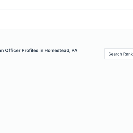
n Officer Profiles in Homestead, PA
Search Rank