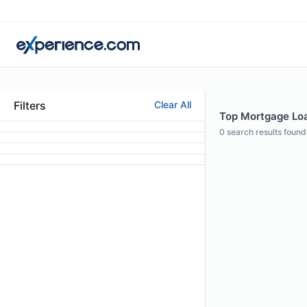
Filters
Clear All
Top Mortgage Loa
0
search results found