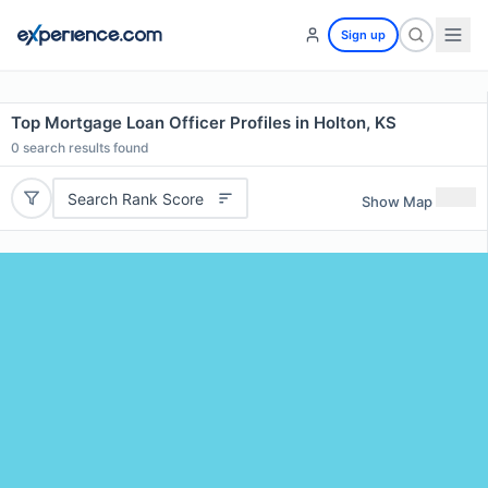
Sign up
Top Mortgage Loan Officer Profiles in Holton, KS
0
search results found
Search Rank Score
Show Map