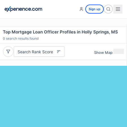
Sign up
Top Mortgage Loan Officer Profiles in Holly Springs, MS
0
search results found
Search Rank Score
Show Map