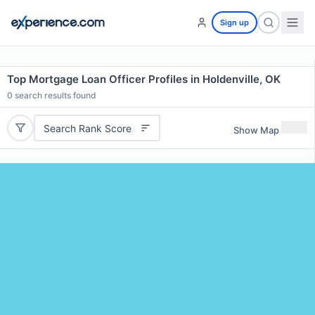
Sign up
Top Mortgage Loan Officer Profiles in Holdenville, OK
0
search results found
Search Rank Score
Show Map