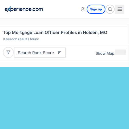
Sign up
Top Mortgage Loan Officer Profiles in Holden, MO
0
search results found
Search Rank Score
Show Map