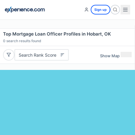
Sign up
Top Mortgage Loan Officer Profiles in Hobart, OK
0
search results found
Search Rank Score
Show Map