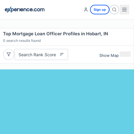
Sign up
Top Mortgage Loan Officer Profiles in Hobart, IN
0
search results found
Search Rank Score
Show Map