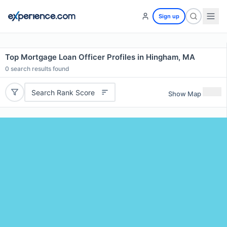
Sign up
Top Mortgage Loan Officer Profiles in Hingham, MA
0
search results found
Search Rank Score
Show Map