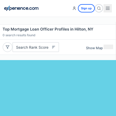
Sign up
Top Mortgage Loan Officer Profiles in Hilton, NY
0
search results found
Search Rank Score
Show Map