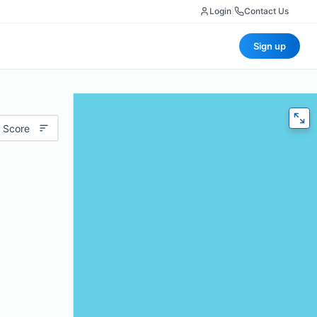
Login
|
Contact Us
Sign up
 Score