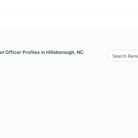
 Officer Profiles in Hillsborough, NC
Search Rank