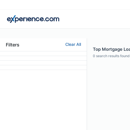
Filters
Clear All
Top Mortgage Loan
0
search results found