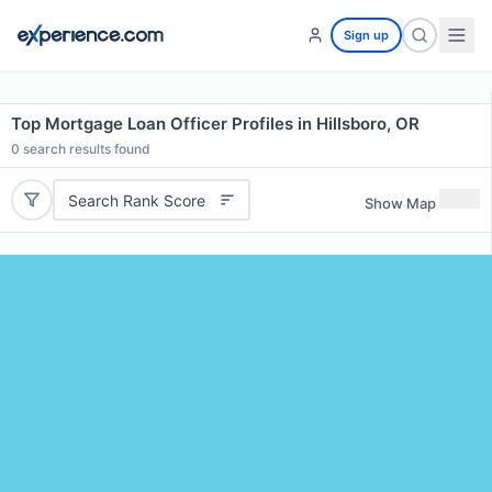
Sign up
Top Mortgage Loan Officer Profiles in Hillsboro, OR
0
search results found
Search Rank Score
Show Map