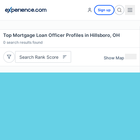
Sign up
Top Mortgage Loan Officer Profiles in Hillsboro, OH
0
search results found
Search Rank Score
Show Map