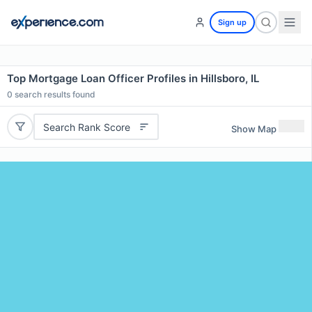
Sign up
Top Mortgage Loan Officer Profiles in Hillsboro, IL
0
search results found
Search Rank Score
Show Map