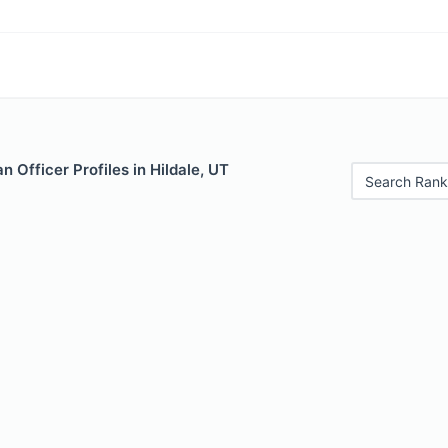
 Officer Profiles in Hildale, UT
Search Rank