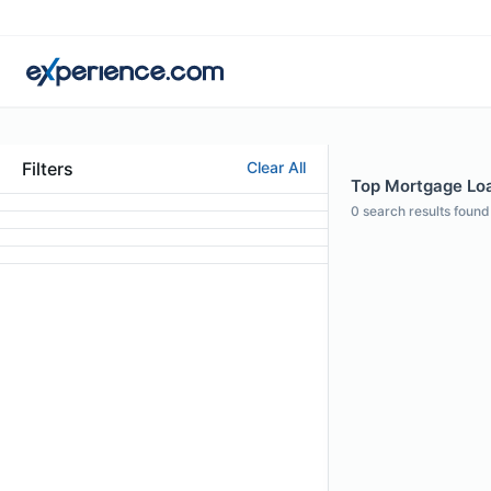
Filters
Clear All
Top Mortgage Loan
0
search results found