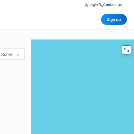
Login
|
Contact Us
Sign up
 Score