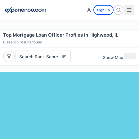
Sign up
Top Mortgage Loan Officer Profiles in Highwood, IL
0
search results found
Search Rank Score
Show Map