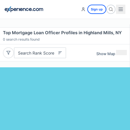
Sign up
Top Mortgage Loan Officer Profiles in Highland Mills, NY
0
search results found
Search Rank Score
Show Map