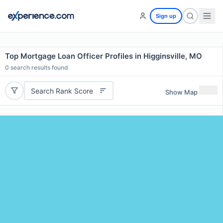
Sign up
Top Mortgage Loan Officer Profiles in Higginsville, MO
0
search results found
Search Rank Score
Show Map