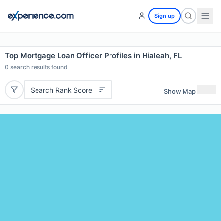
Sign up
Top Mortgage Loan Officer Profiles in Hialeah, FL
0
search results found
Search Rank Score
Show Map