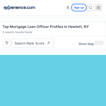
Sign up
Top Mortgage Loan Officer Profiles in Hewlett, NY
0
search results found
Search Rank Score
Show Map