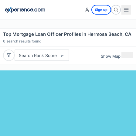
Sign up
Top Mortgage Loan Officer Profiles in Hermosa Beach, CA
0
search results found
Search Rank Score
Show Map