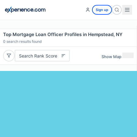
Sign up
Top Mortgage Loan Officer Profiles in Hempstead, NY
0
search results found
Search Rank Score
Show Map