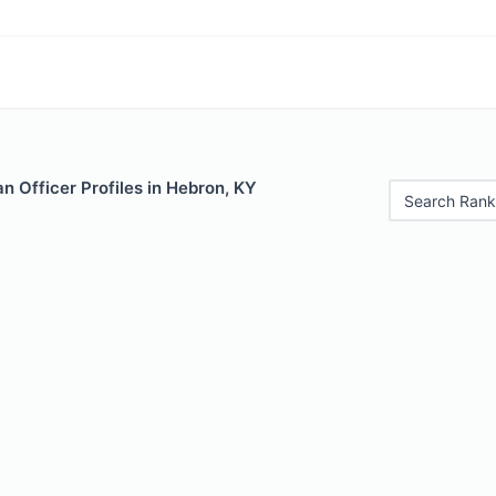
 Officer Profiles in Hebron, KY
Search Rank