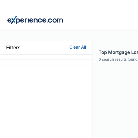
Filters
Clear All
Top Mortgage Loan
0
search results found