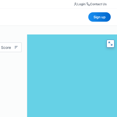
Login
|
Contact Us
Sign up
 Score