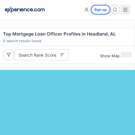
Sign up
Top Mortgage Loan Officer Profiles in Headland, AL
0
search results found
Search Rank Score
Show Map