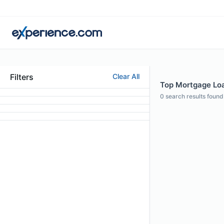
Filters
Clear All
Top Mortgage Loan
0
search results found