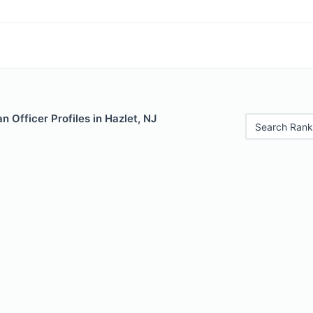
 Officer Profiles in Hazlet, NJ
Search Rank