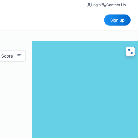
Login
|
Contact Us
Sign up
 Score