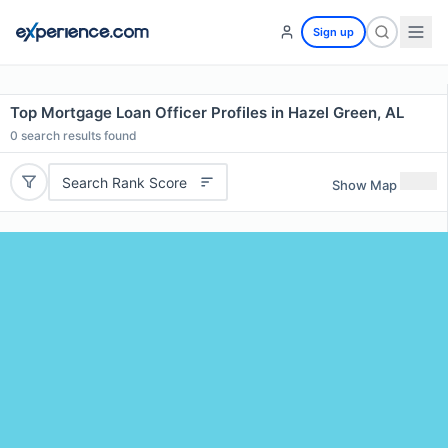
Sign up
Top Mortgage Loan Officer Profiles in Hazel Green, AL
0
search results found
Search Rank Score
Show Map