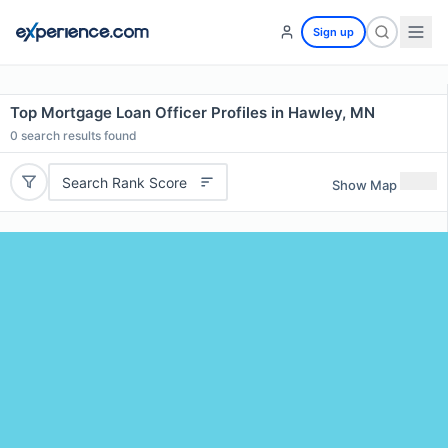
Sign up
Top Mortgage Loan Officer Profiles in Hawley, MN
0
search results found
Search Rank Score
Show Map