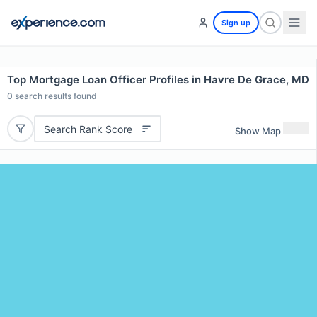
Sign up
Top Mortgage Loan Officer Profiles in Havre De Grace, MD
0
search results found
Search Rank Score
Show Map