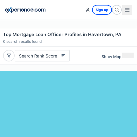
Sign up
Top Mortgage Loan Officer Profiles in Havertown, PA
0
search results found
Search Rank Score
Show Map