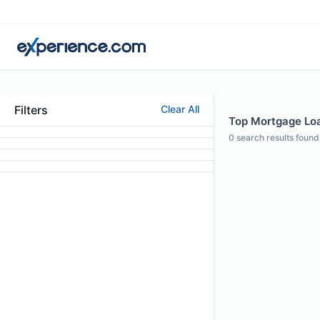
Filters
Clear All
Top Mortgage Loan
0
search results found