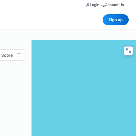
Login
|
Contact Us
Sign up
 Score