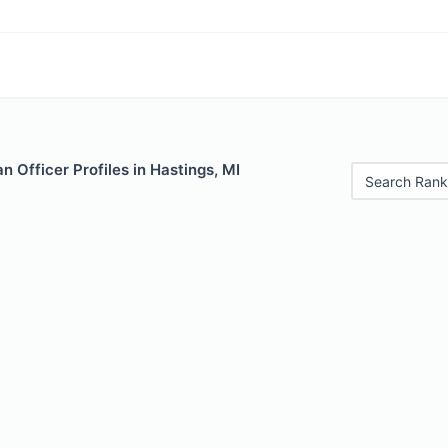
 Officer Profiles in Hastings, MI
Search Rank