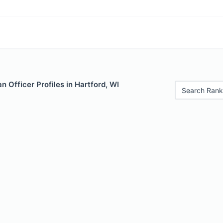
 Officer Profiles in Hartford, WI
Search Rank