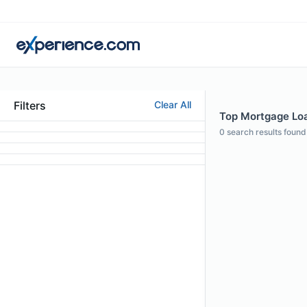
Filters
Clear All
Top Mortgage Loan
0
search results found