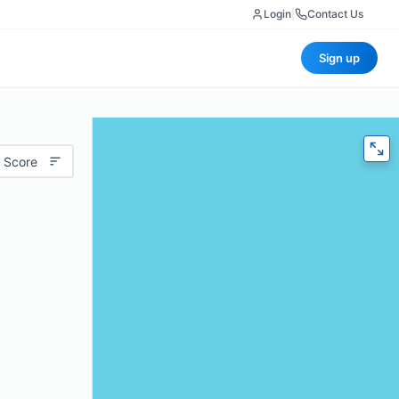
Login
|
Contact Us
Sign up
 Score