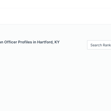
 Officer Profiles in Hartford, KY
Search Rank