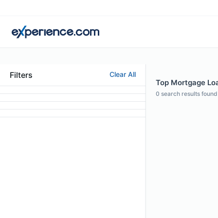
Filters
Clear All
Top Mortgage Loan
0
search results found