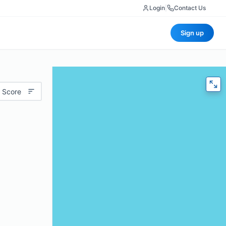
Login
|
Contact Us
Sign up
 Score