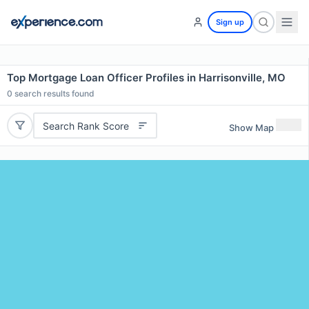
Sign up
Top Mortgage Loan Officer Profiles in Harrisonville, MO
0
search results found
Search Rank Score
Show Map